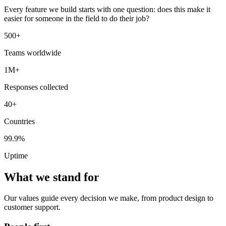
Every feature we build starts with one question: does this make it
easier for someone in the field to do their job?
500+
Teams worldwide
1M+
Responses collected
40+
Countries
99.9%
Uptime
What we stand for
Our values guide every decision we make, from product design to
customer support.