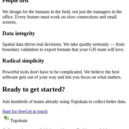
People first
We design for the humans in the field, not just the managers in the
office. Every feature must work on slow connections and small
screens.
Data integrity
Spatial data drives real decisions. We take quality seriously — from
boundary validation to export formats that your GIS team will love.
Radical simplicity
Powerful tools don't have to be complicated. We believe the best
software gets out of your way and lets you focus on what matters.
Ready to get started?
Join hundreds of teams already using Topokata to collect better data.
Start for free
Get in touch
Topokata