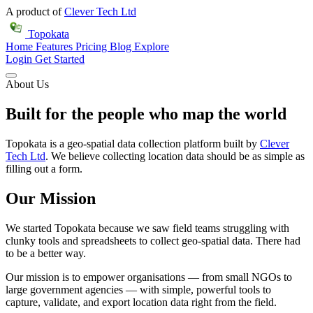
A product of
Clever Tech Ltd
Topokata
Home
Features
Pricing
Blog
Explore
Login
Get Started
About Us
Built for the people who map the world
Topokata is a geo-spatial data collection platform built by
Clever
Tech Ltd
. We believe collecting location data should be as simple as
filling out a form.
Our Mission
We started Topokata because we saw field teams struggling with
clunky tools and spreadsheets to collect geo-spatial data. There had
to be a better way.
Our mission is to empower organisations — from small NGOs to
large government agencies — with simple, powerful tools to
capture, validate, and export location data right from the field.